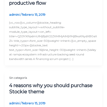
productive flow
admini
/
febrero 15, 2019
[vc_row][vc_column][stockie_heading
subtitle_type_layout=»without_subtitle»
module_type_layout=»on_left»
title=»Q3JlYXRpdmUlMjBjdXJ2ZXMlMjAlMjYlMjBkaXNydXB0aX
Zl» title_typo=»font_size~30||weight~inherit»][vc_empty_space
height=»20px»][stockie_text
text_typo=»font_size~16||line_height~30||weight~inherit»]Valley
at ramps ecosystem infrastructure backing seed round
bandwidth series A financing scrum project […]
Sin categoría
4 reasons why you should purchase
Stockie theme
admini
/
febrero 15, 2019