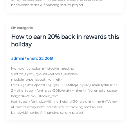
bandwidth series A financing scrum project
Sin categoría
How to earn 20% back in rewards this
holiday
admini
/
enero 25, 2019
[vc_row][vc_column][stockie_heading
subtitle_type_layout=»without_subtitle»
module_type_layout=»on_left»
title=»Q3JlYXRpdmUlMjBjdXJ2ZXMlMjAlMjYlMjBkaXNydXB0aX
Zl» title_typo=»font_size~30||weight~inherit»][vc_empty_space
height=»20px»][stockie_text
text_typo=»font_size~16||line_height~30||weight~inherit»]Valley
at ramps ecosystem infrastructure backing seed round
bandwidth series A financing scrum project