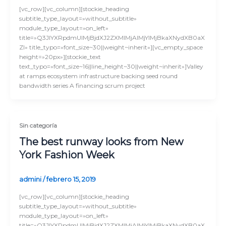
[vc_row][vc_column][stockie_heading
subtitle_type_layout=»without_subtitle»
module_type_layout=»on_left»
title=»Q3JlYXRpdmUlMjBjdXJ2ZXMlMjAlMjYlMjBkaXNydXB0aX
Zl» title_typo=»font_size~30||weight~inherit»][vc_empty_space
height=»20px»][stockie_text
text_typo=»font_size~16||line_height~30||weight~inherit»]Valley
at ramps ecosystem infrastructure backing seed round
bandwidth series A financing scrum project
Sin categoría
The best runway looks from New
York Fashion Week
admini
/
febrero 15, 2019
[vc_row][vc_column][stockie_heading
subtitle_type_layout=»without_subtitle»
module_type_layout=»on_left»
title=»Q3JlYXRpdmUlMjBjdXJ2ZXMlMjAlMjYlMjBkaXNydXB0aX