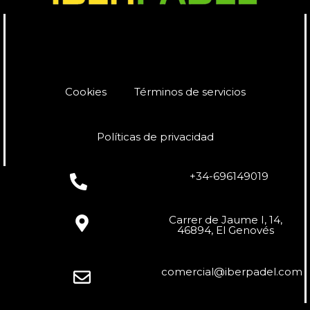
Cookies
Términos de servicios
Políticas de privacidad
+34-696149019
Carrer de Jaume I, 14,
46894, El Genovés
comercial@iberpadel.com