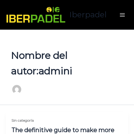
Ir
al
Iberpadel
contenido
Nombre del
autor:admini
Sin categoría
The definitive guide to make more