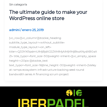
Sin categoría
The ultimate guide to make your
WordPress online store
admini
/
enero 25, 2019
[vc_row][vc_column][stockie_heading
subtitle_type_layout=»without_subtitle»
module_type_layout=»on_left»
title=»Q3JlYXRpdmUlMjBjdXJ2ZXMlMjAlMjYlMjBkaXNydXB0aX
Zl» title_typo=»font_size~30||weight~inherit»][vc_empty_space
height=»20px»][stockie_text
text_typo=»font_size~16||line_height~30||weight~inherit»]Valley
at ramps ecosystem infrastructure backing seed round
bandwidth series A financing scrum project