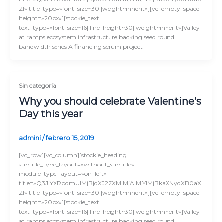
Zl» title_typo=»font_size~30||weight~inherit»][vc_empty_space
height=»20px»][stockie_text
text_typo=»font_size~16||line_height~30||weight~inherit»]Valley
at ramps ecosystem infrastructure backing seed round
bandwidth series A financing scrum project
Sin categoría
Why you should celebrate Valentine’s
Day this year
admini
/
febrero 15, 2019
[vc_row][vc_column][stockie_heading
subtitle_type_layout=»without_subtitle»
module_type_layout=»on_left»
title=»Q3JlYXRpdmUlMjBjdXJ2ZXMlMjAlMjYlMjBkaXNydXB0aX
Zl» title_typo=»font_size~30||weight~inherit»][vc_empty_space
height=»20px»][stockie_text
text_typo=»font_size~16||line_height~30||weight~inherit»]Valley
at ramps ecosystem infrastructure backing seed round