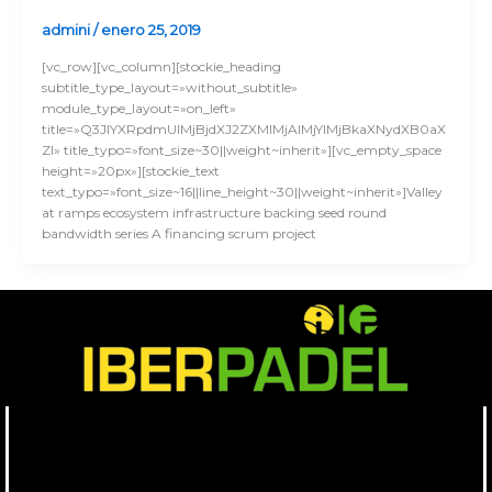
admini
/
enero 25, 2019
[vc_row][vc_column][stockie_heading
subtitle_type_layout=»without_subtitle»
module_type_layout=»on_left»
title=»Q3JlYXRpdmUlMjBjdXJ2ZXMlMjAlMjYlMjBkaXNydXB0aX
Zl» title_typo=»font_size~30||weight~inherit»][vc_empty_space
height=»20px»][stockie_text
text_typo=»font_size~16||line_height~30||weight~inherit»]Valley
at ramps ecosystem infrastructure backing seed round
bandwidth series A financing scrum project