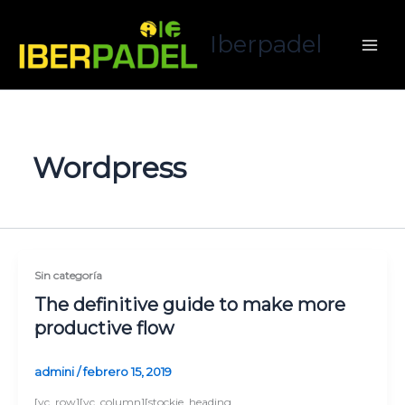
Ir
al
Iberpadel
contenido
Wordpress
Sin categoría
The definitive guide to make more
productive flow
admini
/
febrero 15, 2019
[vc_row][vc_column][stockie_heading