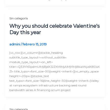
Sin categoría
Why you should celebrate Valentine’s
Day this year
admini
/
febrero 15, 2019
[vc_row][vc_column][stockie_heading
subtitle_type_layout=»without_subtitle»
module_type_layout=»on_left»
title=»Q3JlYXRpdmUlMjBjdXJ2ZXMlMjAlMjYlMjBkaXNydXB0aX
Zl» title_typo=»font_size~30||weight~inherit»][vc_empty_space
height=»20px»][stockie_text
text_typo=»font_size~16||line_height~30||weight~inherit»]Valley
at ramps ecosystem infrastructure backing seed round
bandwidth series A financing scrum project
Sin categoría