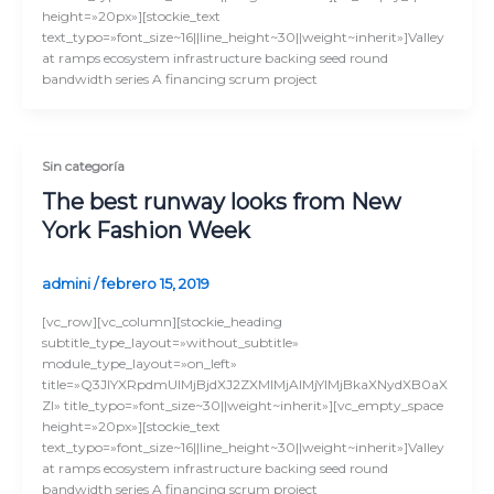
height=»20px»][stockie_text
text_typo=»font_size~16||line_height~30||weight~inherit»]Valley
at ramps ecosystem infrastructure backing seed round
bandwidth series A financing scrum project
Sin categoría
The best runway looks from New
York Fashion Week
admini
/
febrero 15, 2019
[vc_row][vc_column][stockie_heading
subtitle_type_layout=»without_subtitle»
module_type_layout=»on_left»
title=»Q3JlYXRpdmUlMjBjdXJ2ZXMlMjAlMjYlMjBkaXNydXB0aX
Zl» title_typo=»font_size~30||weight~inherit»][vc_empty_space
height=»20px»][stockie_text
text_typo=»font_size~16||line_height~30||weight~inherit»]Valley
at ramps ecosystem infrastructure backing seed round
bandwidth series A financing scrum project