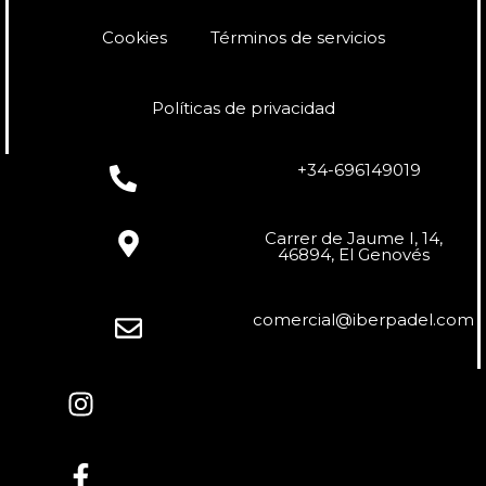
Cookies
Términos de servicios
Políticas de privacidad
+34-696149019
Carrer de Jaume I, 14,
46894, El Genovés
comercial@iberpadel.com