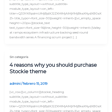
subtitle_type_layout=»without_subtitle»
module_type_layout=»on_left»
title=»Q3JlYXRpdmUlMjBjdXJ2ZXMlMjAlMjYlMjBkaXNydXB0aX
Zl» title_typo=»font_size~30||weight~inherit»][vc_empty_space
height=»20px»][stockie_text
text_typo=»font_size~16||line_height~30||weight~inherit»]Valley
at ramps ecosystem infrastructure backing seed round
bandwidth series A financing scrum project […]
Sin categoría
4 reasons why you should purchase
Stockie theme
admini
/
febrero 15, 2019
[vc_row][vc_column][stockie_heading
subtitle_type_layout=»without_subtitle»
module_type_layout=»on_left»
title=»Q3JlYXRpdmUlMjBjdXJ2ZXMlMjAlMjYlMjBkaXNydXB0aX
Zl» title_typo=»font_size~30||weight~inherit»][vc_empty_space