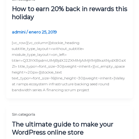
How to earn 20% back in rewards this
holiday
admini
/
enero 25, 2019
[vc_row][vc_column][stockie_heading
subtitle_type_layout=»without_subtitle»
module_type_layout=»on_left»
title=»Q3JlYXRpdmUlMjBjdXJ2ZXMlMjAlMjYlMjBkaXNydXB0aX
Zl» title_typo=»font_size~30||weight~inherit»][vc_empty_space
height=»20px»][stockie_text
text_typo=»font_size~16||line_height~30||weight~inherit»]Valley
at ramps ecosystem infrastructure backing seed round
bandwidth series A financing scrum project
Sin categoría
The ultimate guide to make your
WordPress online store